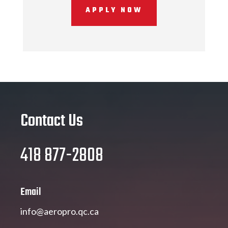
APPLY NOW
Contact Us
418 877-2808
Email
info@aeropro.qc.ca