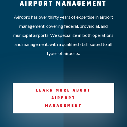
AIRPORT MANAGEMENT
Aéropro has over thirty years of expertise in airport
management, covering federal, provincial, and
municipal airports. We specialize in both operations
and management, with a qualified staff suited to all
types of airports.
LEARN MORE ABOUT
AIRPORT
MANAGEMENT