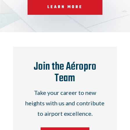
LEARN MORE
Join the Aéropro
Team
Take your career to new
heights with us and contribute
to airport excellence.