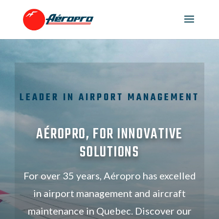
LEADER IN AIRPORT MANAGEMENT
AÉROPRO, FOR INNOVATIVE
SOLUTIONS
For over 35 years, Aéropro has excelled
in airport management and aircraft
maintenance in Quebec. Discover our