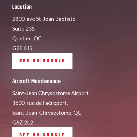
Location
2800, ave St-Jean Baptiste
Suite 235
Quebec, QC
G2E 6J5
SEE ON GOOGLE
Aircraft Maintenance
Saint-Jean Chrysostome Airport
1600, rue de l’aéroport,
Saint-Jean-Chrysostome, QC
G6Z 2L2
SEE ON GOOGLE