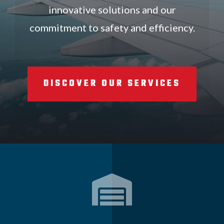
innovative solutions and our
commitment to safety and efficiency.
DISCOVER OUR SERVICES
