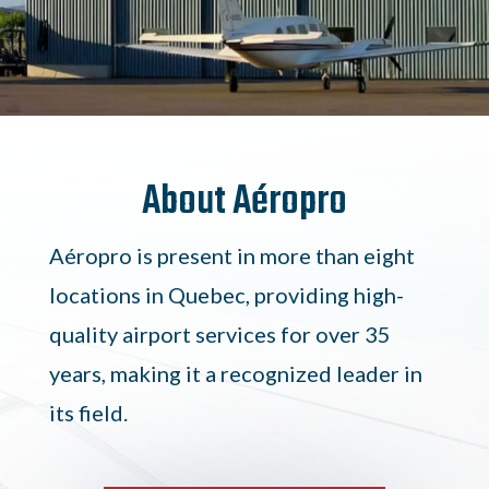
About Aéropro
Aéropro is present in more than eight
locations in Quebec, providing high-
quality airport services for over 35
years, making it a recognized leader in
its field.