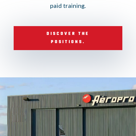
paid training.
DISCOVER THE
POSITIONS.