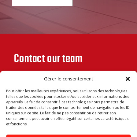
Contact our team
Gérer le consentement
Pour offrir les meilleures expériences, nous utilisons des technologies
telles que les cookies pour stocker et/ou accéder aux informations des
appareils. Le fait de consentir à ces technologies nous permettra de
traiter des données telles que le comportement de navigation ou les ID
uniques sur ce site. Le fait de ne pas consentir ou de retirer son
consentement peut avoir un effet négatif sur certaines caractéristiques
et fonctions.