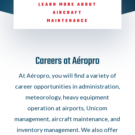
LEARN MORE ABOUT
AIRCRAFT
MAINTENANCE
Careers at Aéropro
At Aéropro, you will find a variety of
career opportunities in administration,
meteorology, heavy equipment
operation at airports, Unicom
management, aircraft maintenance, and
inventory management. We also offer