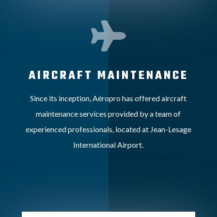

AIRCRAFT MAINTENANCE
Since its inception, Aéropro has offered aircraft
maintenance services provided by a team of
experienced professionals, located at Jean-Lesage
International Airport.